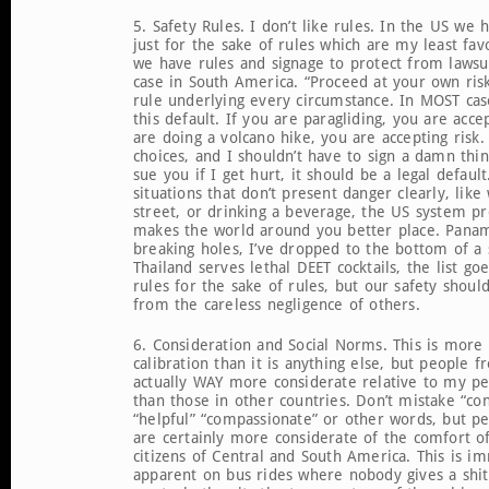
5. Safety Rules. I don’t like rules. In the US we
just for the sake of rules which are my least fa
we have rules and signage to protect from lawsuit
case in South America. “Proceed at your own risk
rule underlying every circumstance. In MOST cas
this default. If you are paragliding, you are accep
are doing a volcano hike, you are accepting risk
choices, and I shouldn’t have to sign a damn thin
sue you if I get hurt, it should be a legal defaul
situations that don’t present danger clearly, lik
street, or drinking a beverage, the US system p
makes the world around you better place. Panam
breaking holes, I’ve dropped to the bottom of a 
Thailand serves lethal DEET cocktails, the list go
rules for the sake of rules, but our safety shoul
from the careless negligence of others.
6. Consideration and Social Norms. This is more 
calibration than it is anything else, but people 
actually WAY more considerate relative to my per
than those in other countries. Don’t mistake “con
“helpful” “compassionate” or other words, but p
are certainly more considerate of the comfort o
citizens of Central and South America. This is i
apparent on bus rides where nobody gives a shi