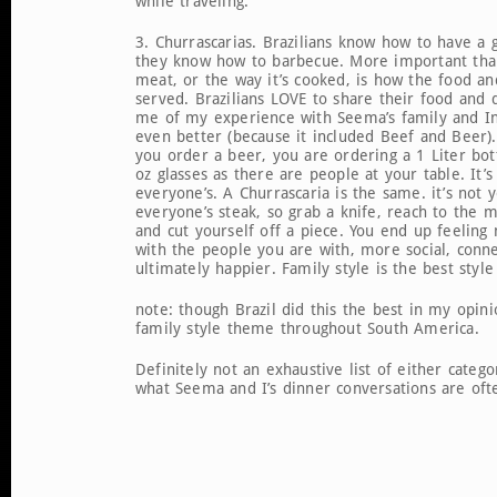
while traveling.
3. Churrascarias. Brazilians know how to have a
they know how to barbecue. More important than
meat, or the way it’s cooked, is how the food an
served. Brazilians LOVE to share their food and 
me of my experience with Seema’s family and In
even better (because it included Beef and Beer).
you order a beer, you are ordering a 1 Liter bo
oz glasses as there are people at your table. It’s
everyone’s. A Churrascaria is the same. it’s not y
everyone’s steak, so grab a knife, reach to the m
and cut yourself off a piece. You end up feelin
with the people you are with, more social, conn
ultimately happier. Family style is the best styl
note: though Brazil did this the best in my opin
family style theme throughout South America.
Definitely not an exhaustive list of either categor
what Seema and I’s dinner conversations are ofte