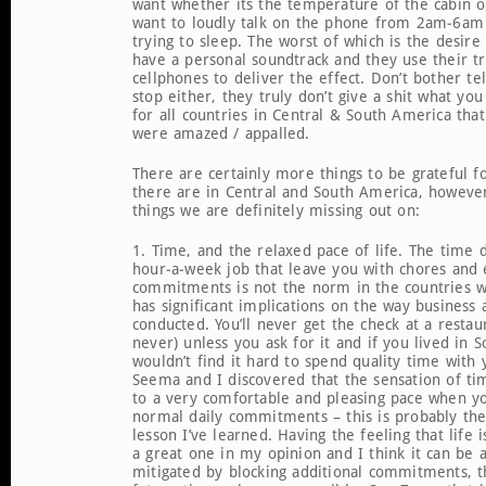
want whether its the temperature of the cabin 
want to loudly talk on the phone from 2am-6am
trying to sleep. The worst of which is the desire
have a personal soundtrack and they use their t
cellphones to deliver the effect. Don’t bother t
stop either, they truly don’t give a shit what you
for all countries in Central & South America tha
were amazed / appalled.
There are certainly more things to be grateful f
there are in Central and South America, howeve
things we are definitely missing out on:
1. Time, and the relaxed pace of life. The time
hour-a-week job that leave you with chores and 
commitments is not the norm in the countries we
has significant implications on the way business 
conducted. You’ll never get the check at a restau
never) unless you ask for it and if you lived in
wouldn’t find it hard to spend quality time with 
Seema and I discovered that the sensation of ti
to a very comfortable and pleasing pace when yo
normal daily commitments – this is probably th
lesson I’ve learned. Having the feeling that life i
a great one in my opinion and I think it can be at
mitigated by blocking additional commitments, t