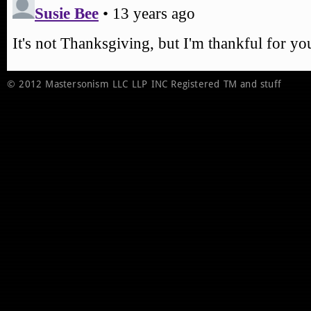
© 2012 Mastersonism LLC LLP INC Registered TM and stuff