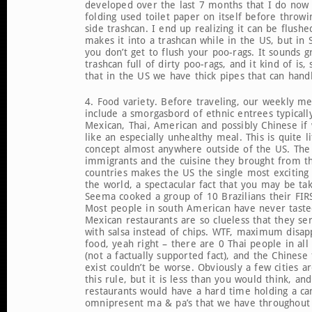
developed over the last 7 months that I do now 
folding used toilet paper on itself before throwin
side trashcan. I end up realizing it can be flushed
makes it into a trashcan while in the US, but in
you don’t get to flush your poo-rags. It sounds g
trashcan full of dirty poo-rags, and it kind of is,
that in the US we have thick pipes that can hand
4. Food variety. Before traveling, our weekly m
include a smorgasbord of ethnic entrees typically
Mexican, Thai, American and possibly Chinese if
like an especially unhealthy meal. This is quite li
concept almost anywhere outside of the US. The 
immigrants and the cuisine they brought from t
countries makes the US the single most exciting 
the world, a spectacular fact that you may be tak
Seema cooked a group of 10 Brazilians their FIR
Most people in south American have never taste
Mexican restaurants are so clueless that they se
with salsa instead of chips. WTF, maximum disap
food, yeah right – there are 0 Thai people in al
(not a factually supported fact), and the Chinese
exist couldn’t be worse. Obviously a few cities a
this rule, but it is less than you would think, and
restaurants would have a hard time holding a ca
omnipresent ma & pa’s that we have throughout