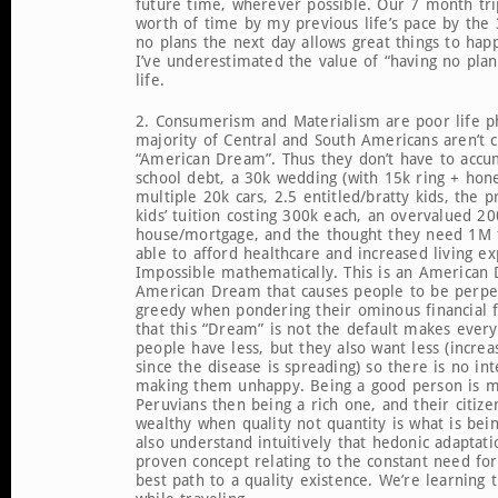
future time, wherever possible. Our 7 month trip 
worth of time by my previous life’s pace by the
no plans the next day allows great things to happ
I’ve underestimated the value of “having no plan
life.
2. Consumerism and Materialism are poor life p
majority of Central and South Americans aren’t c
“American Dream”. Thus they don’t have to accu
school debt, a 30k wedding (with 15k ring + ho
multiple 20k cars, 2.5 entitled/bratty kids, the p
kids’ tuition costing 300k each, an overvalued 20
house/mortgage, and the thought they need 1M t
able to afford healthcare and increased living ex
Impossible mathematically. This is an American 
American Dream that causes people to be perpet
greedy when pondering their ominous financial f
that this “Dream” is not the default makes every
people have less, but they also want less (increa
since the disease is spreading) so there is no in
making them unhappy. Being a good person is m
Peruvians then being a rich one, and their citize
wealthy when quality not quantity is what is be
also understand intuitively that hedonic adaptation
proven concept relating to the constant need fo
best path to a quality existence. We’re learning t