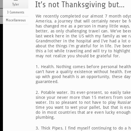
Tyler
3 Comments
We recently completed our almost 7 month ody
Miscellaneous
America, a journey that will certainly never be 
has changed me as a person in many little ways,
better, as only challenging travel can. We’ve be
last week here in the US with my family as we 
Grandmother in the hospital and I’ve had a lot o
about the things i’m grateful for in life. I’ve be
this a lot while traveling and will try to highlig
may not realize you should be grateful for.
1. Health. Nothing comes before personal healt
can’t have a quality existence without health. E
up with good health is an opportunity, these day
guaranteed.
2. Potable water. Its ever-present, so easily tak
since your never more than 15 meters from som
water. Its so pleasant to not have to play Russia
time you want to wet your pallet, but that is ess
do in most countries that are even lucky enough
plumbing.
3. Thick Pipes. I find myself continuing to do a ha