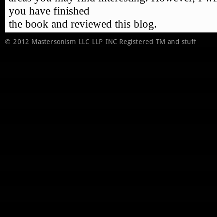
© 2012 Mastersonism LLC LLP INC Registered TM and stuff