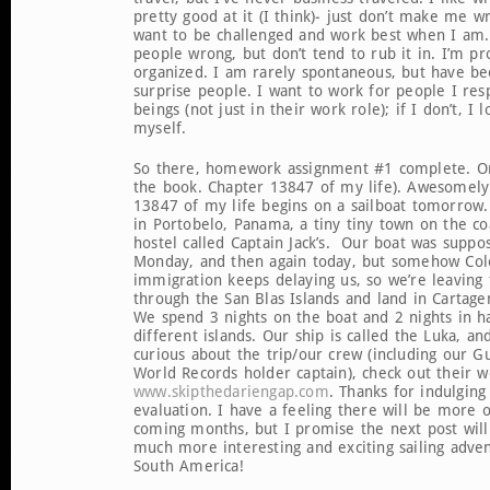
pretty good at it (I think)- just don’t make me w
want to be challenged and work best when I am. 
people wrong, but don’t tend to rub it in. I’m pr
organized. I am rarely spontaneous, but have b
surprise people. I want to work for people I re
beings (not just in their work role); if I don’t, I 
myself.
So there, homework assignment #1 complete. On
the book. Chapter 13847 of my life). Awesomel
13847 of my life begins on a sailboat tomorrow.
in Portobelo, Panama, a tiny tiny town on the coa
hostel called Captain Jack’s. Our boat was suppo
Monday, and then again today, but somehow Co
immigration keeps delaying us, so we’re leaving
through the San Blas Islands and land in Cartag
We spend 3 nights on the boat and 2 nights in
different islands. Our ship is called the Luka, an
curious about the trip/our crew (including our G
World Records holder captain), check out their w
www.skipthedariengap.com
. Thanks for indulging
evaluation. I have a feeling there will be more o
coming months, but I promise the next post will
much more interesting and exciting sailing adve
South America!