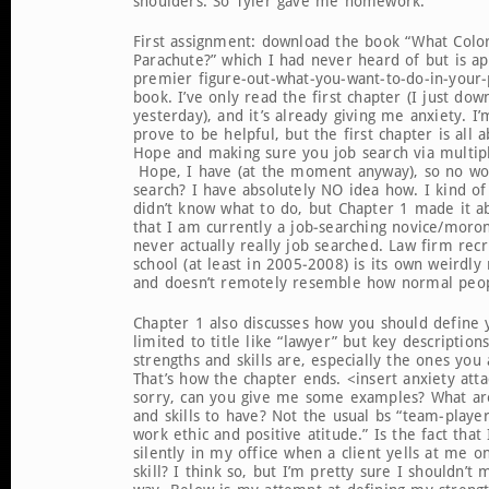
shoulders. So Tyler gave me homework.
First assignment: download the book “What Color
Parachute?” which I had never heard of but is ap
premier figure-out-what-you-want-to-do-in-your-p
book. I’ve only read the first chapter (I just dow
yesterday), and it’s already giving me anxiety. I’m
prove to be helpful, but the first chapter is all 
Hope and making sure you job search via multip
Hope, I have (at the moment anyway), so no wor
search? I have absolutely NO idea how. I kind of
didn’t know what to do, but Chapter 1 made it a
that I am currently a job-searching novice/moron.
never actually really job searched. Law firm recr
school (at least in 2005-2008) is its own weirdl
and doesn’t remotely resemble how normal peopl
Chapter 1 also discusses how you should define y
limited to title like “lawyer” but key descriptio
strengths and skills are, especially the ones you 
That’s how the chapter ends. <insert anxiety att
sorry, can you give me some examples? What are
and skills to have? Not the usual bs “team-player
work ethic and positive atitude.” Is the fact tha
silently in my office when a client yells at me 
skill? I think so, but I’m pretty sure I shouldn’t