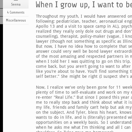
Seema
4 Comments
Throughout my youth, I would have answered on
Miscellaneous
following: pediatrician, teacher, aeronautical eng
Apollo 13 and a visit to space camp in AL), psychia
realized they really only dole out drugs and don
counseling), therapist, policy-maker (vague, I kn
lawyer (though not something as specific as Illino
But now, I have no idea how to complete that s
answer could very well be bond lawyer extraordi
of the most amazing and respected partners in 
when I told her I was quitting to go on this trip,
come back, but you aren’t going to want to afte
like you’re about to have. You’ll find something 
self better.” She might be right (I suspect she’s a
Now, I realize we’ve only been gone for 11 week
plenty of time to self-evaluate and work on my
re-enter “Real Life.” But since I posed this year 
me to really step back and think about what it is
my life, friends and family can’t help but ask m
on the subject. And Tyler, bless his heart, knows
wants to do in life, and is (literally) presented w
opportunities on a weekly basis. So I understand 
when he asks me what I’m thinking and all I can