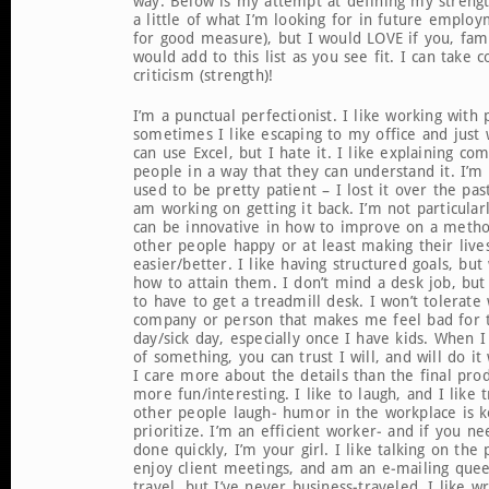
way. Below is my attempt at defining my strength
a little of what I’m looking for in future emplo
for good measure), but I would LOVE if you, fami
would add to this list as you see fit. I can take c
criticism (strength)!
I’m a punctual perfectionist. I like working with 
sometimes I like escaping to my office and just 
can use Excel, but I hate it. I like explaining com
people in a way that they can understand it. I’m 
used to be pretty patient – I lost it over the pa
am working on getting it back. I’m not particularl
can be innovative in how to improve on a metho
other people happy or at least making their lives 
easier/better. I like having structured goals, but 
how to attain them. I don’t mind a desk job, but 
to have to get a treadmill desk. I won’t tolerate
company or person that makes me feel bad for t
day/sick day, especially once I have kids. When I 
of something, you can trust I will, and will do i
I care more about the details than the final pro
more fun/interesting. I like to laugh, and I like 
other people laugh- humor in the workplace is k
prioritize. I’m an efficient worker- and if you n
done quickly, I’m your girl. I like talking on the
enjoy client meetings, and am an e-mailing quee
travel, but I’ve never business-traveled. I like w